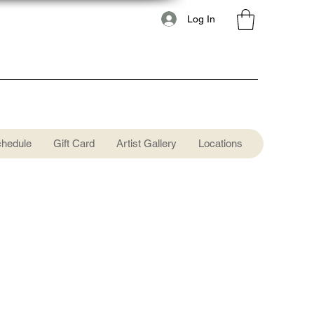
Log In
chedule
Gift Card
Artist Gallery
Locations