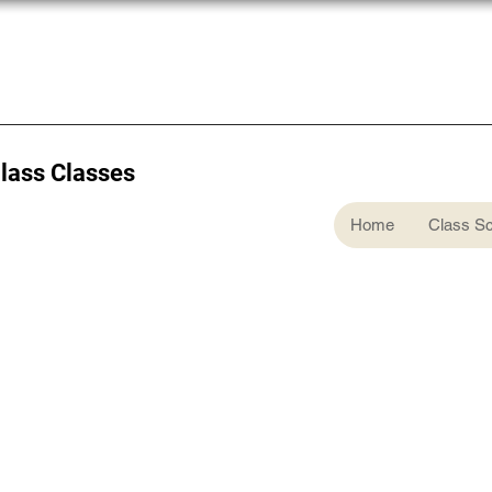
Glass Classes
Home
Class S