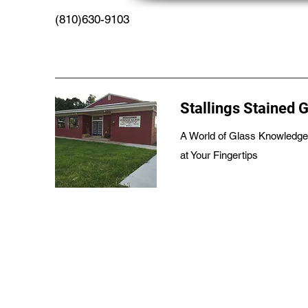
(810)630-9103
Stallings Stained 
A World of Glass Knowledge
at Your Fingertips