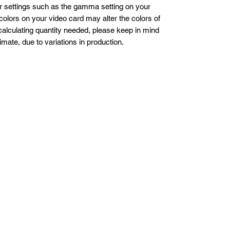
er settings such as the gamma setting on your
colors on your video card may alter the colors of
alculating quantity needed, please keep in mind
imate, due to variations in production.