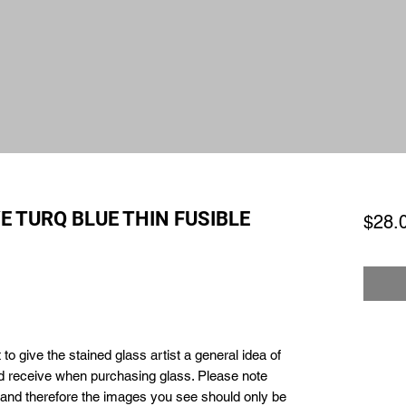
E TURQ BLUE THIN FUSIBLE
$28.
to give the stained glass artist a general idea of
ld receive when purchasing glass. Please note
e and therefore the images you see should only be