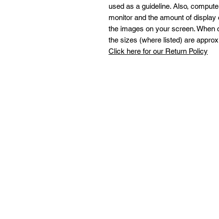
used as a guideline. Also, comput
monitor and the amount of display 
the images on your screen. When c
the sizes (where listed) are approx
Click here for our Return Policy