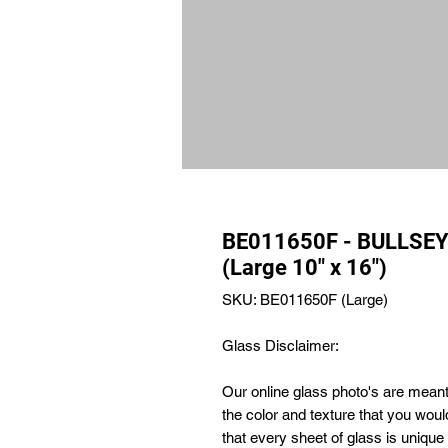
BE011650F - BULLSEY
(Large 10" x 16")
SKU: BE011650F (Large)
Glass Disclaimer:
Our online glass photo's are meant 
the color and texture that you wou
that every sheet of glass is uniqu