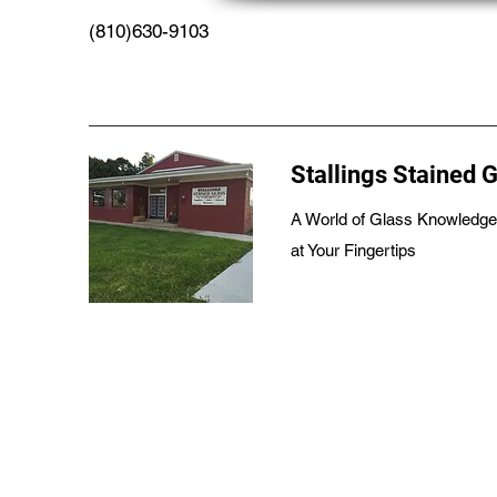
(810)630-9103
Stallings Stained 
A World of Glass Knowledge
at Your Fingertips