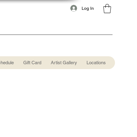
Log In
chedule
Gift Card
Artist Gallery
Locations