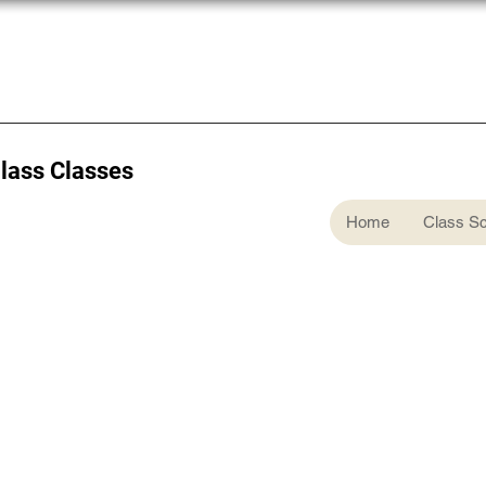
Glass Classes
Home
Class S