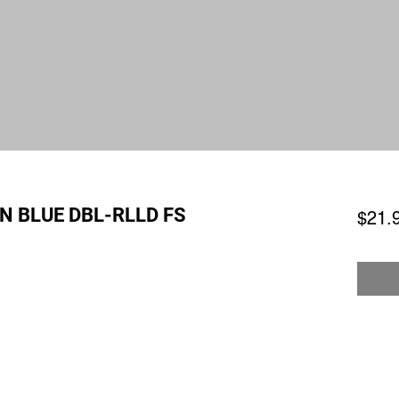
N BLUE DBL-RLLD FS
$21.