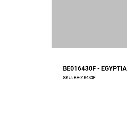
BE016430F - EGYPTIA
SKU: BE016430F