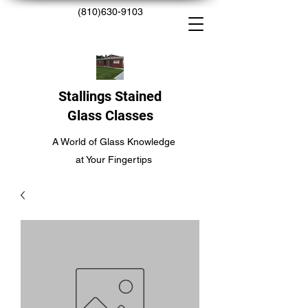
(810)630-9103
Stallings Stained
Glass Classes
A World of Glass Knowledge
at Your Fingertips