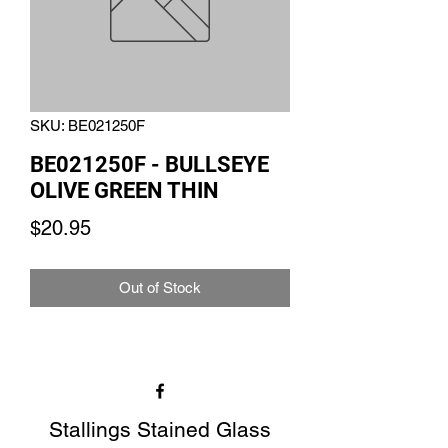
SKU: BE021250F
BE021250F - BULLSEYE
OLIVE GREEN THIN
Price
$20.95
Out of Stock
Stallings Stained Glass