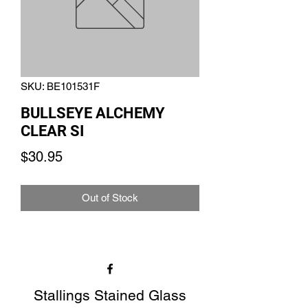
SKU: BE101531F
BULLSEYE ALCHEMY
CLEAR SI
Price
$30.95
Out of Stock
Stallings Stained Glass