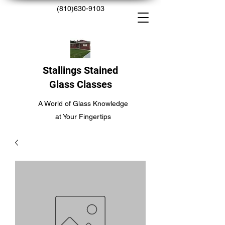
(810)630-9103
Stallings Stained
Glass Classes
A World of Glass Knowledge
at Your Fingertips