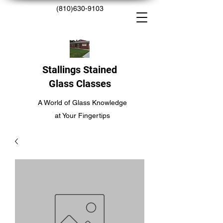
(810)630-9103
Stallings Stained
Glass Classes
A World of Glass Knowledge
at Your Fingertips