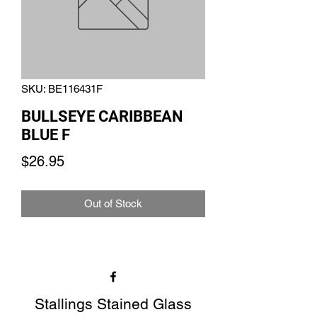
SKU: BE116431F
BULLSEYE CARIBBEAN
BLUE F
Price
$26.95
Out of Stock
Stallings Stained Glass