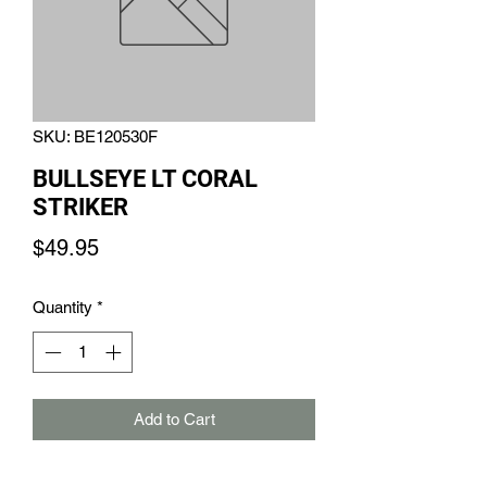
SKU: BE120530F
BULLSEYE LT CORAL
STRIKER
Price
$49.95
Quantity
*
Add to Cart