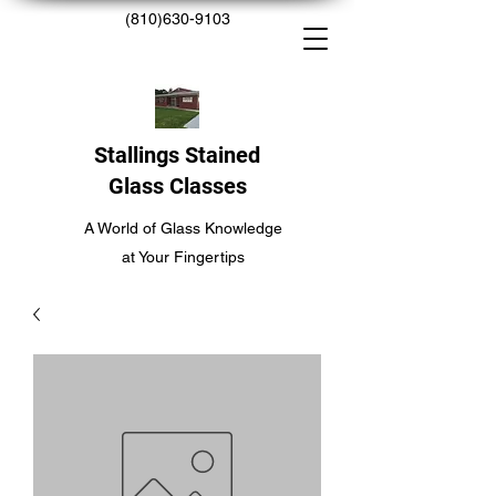
(810)630-9103
Stallings Stained
Glass Classes
A World of Glass Knowledge
at Your Fingertips