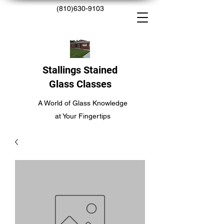
(810)630-9103
Stallings Stained
Glass Classes
A World of Glass Knowledge
at Your Fingertips