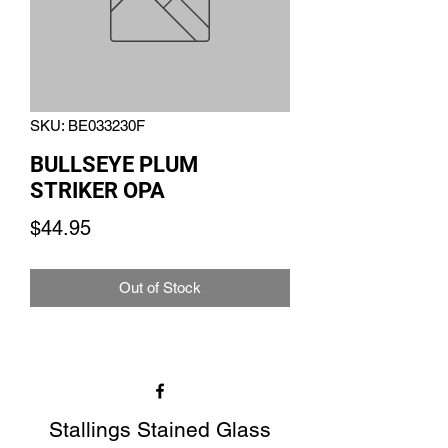
SKU: BE033230F
BULLSEYE PLUM
STRIKER OPA
Price
$44.95
Out of Stock
Stallings Stained Glass