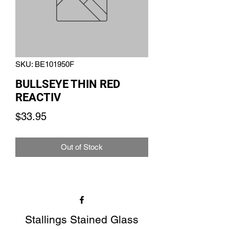
SKU: BE101950F
BULLSEYE THIN RED
REACTIV
Price
$33.95
Out of Stock
Stallings Stained Glass