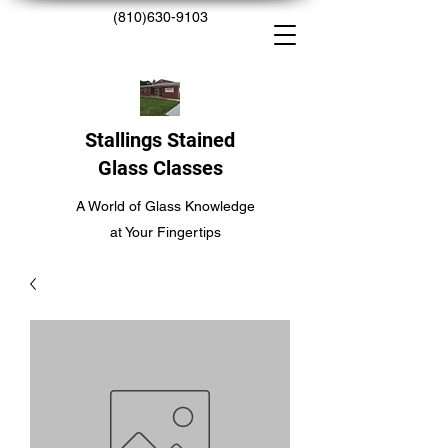
(810)630-9103
Stallings Stained
Glass Classes
A World of Glass Knowledge
at Your Fingertips