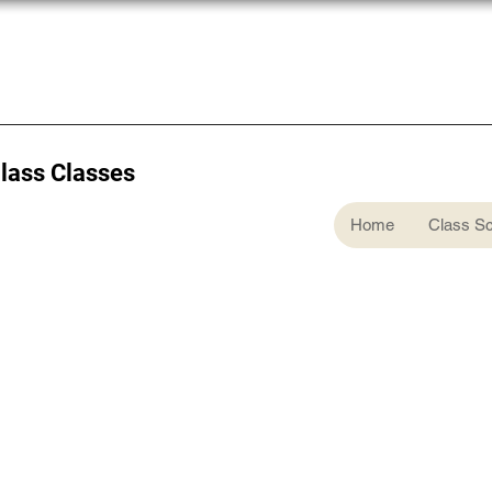
Glass Classes
Home
Class S