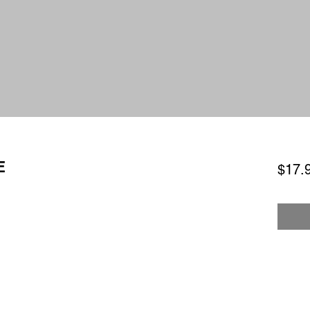
E
$17.