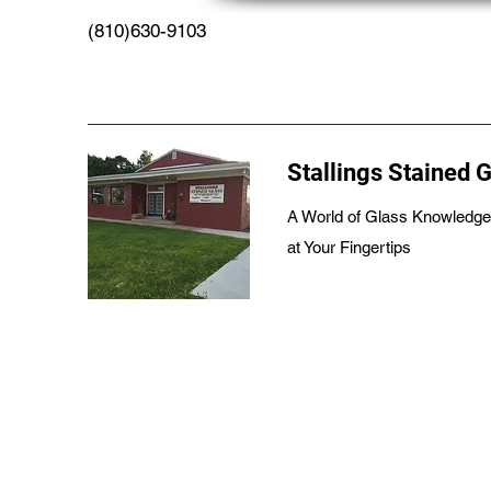
(810)630-9103
Stallings Stained 
A World of Glass Knowledge
at Your Fingertips