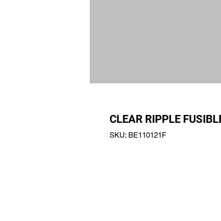
CLEAR RIPPLE FUSIBL
SKU: BE110121F