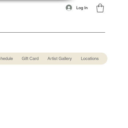
Log In
chedule
Gift Card
Artist Gallery
Locations