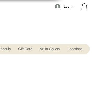
Log In
chedule
Gift Card
Artist Gallery
Locations