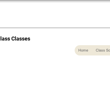
Glass Classes
Home
Class S