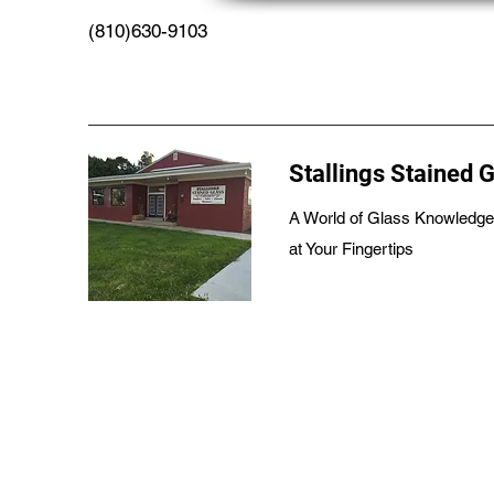
(810)630-9103
Stallings Stained 
A World of Glass Knowledge
at Your Fingertips