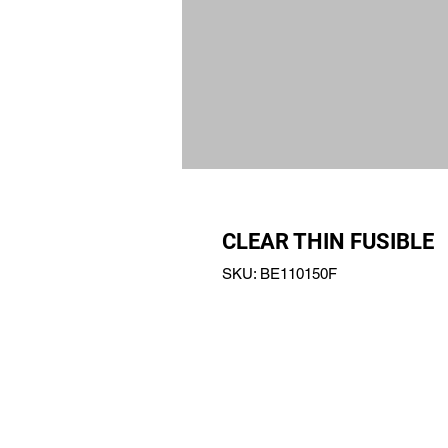
CLEAR THIN FUSIBLE
SKU: BE110150F