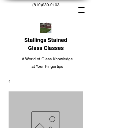
(810)630-9103
Stallings Stained
Glass Classes
A World of Glass Knowledge
at Your Fingertips