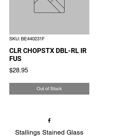
SKU: BE440231F
CLR CHOPSTX DBL-RL IR
FUS
Price
$28.95
Out of Stock
Stallings Stained Glass