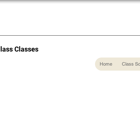
Glass Classes
Home
Class S