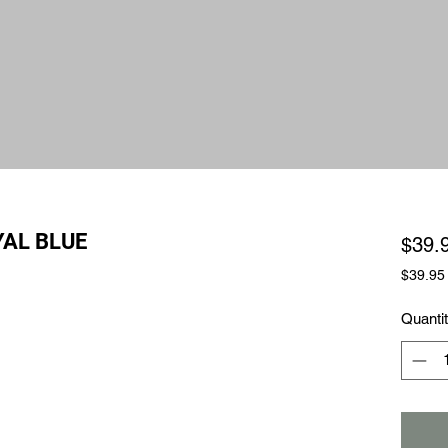
AL BLUE
$39.
$39.95
$39.95
per
Quanti
1
Square
foot