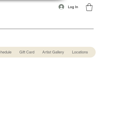
Log In
chedule
Gift Card
Artist Gallery
Locations