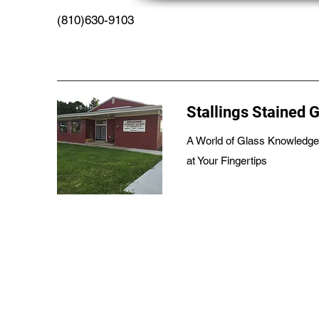
(810)630-9103
Stallings Stained 
A World of Glass Knowledge
at Your Fingertips