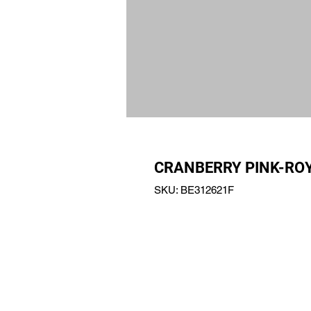
CRANBERRY PINK-ROY
SKU: BE312621F