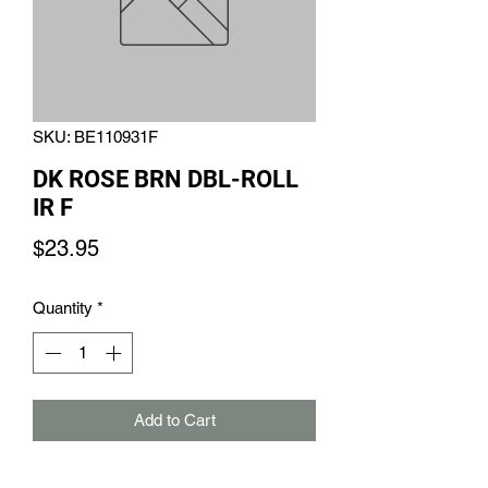
SKU: BE110931F
DK ROSE BRN DBL-ROLL
IR F
Price
$23.95
Quantity
*
Add to Cart