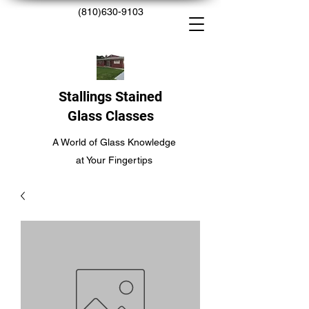
(810)630-9103
Stallings Stained
Glass Classes
A World of Glass Knowledge
at Your Fingertips