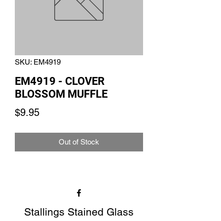
SKU: EM4919
EM4919 - CLOVER
BLOSSOM MUFFLE
Price
$9.95
Out of Stock
Stallings Stained Glass