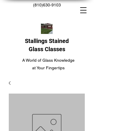
(810)630-9103
Stallings Stained
Glass Classes
A World of Glass Knowledge
at Your Fingertips