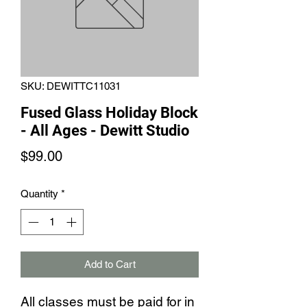
SKU: DEWITTC11031
Fused Glass Holiday Block
- All Ages - Dewitt Studio
Price
$99.00
Quantity
*
Add to Cart
All classes must be paid for in