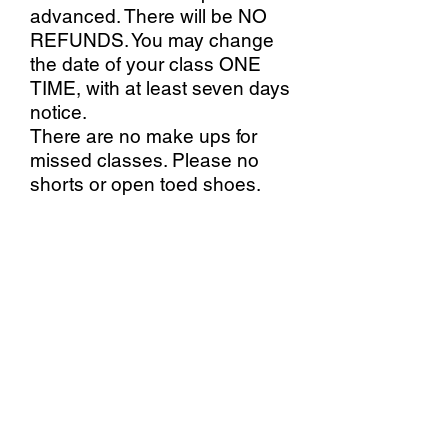
advanced. There will be NO
REFUNDS. You may change
the date of your class ONE
TIME, with at least seven days
notice.
There are no make ups for
missed classes. Please no
shorts or open toed shoes.
Stallings Stained Glass
5288 Morrish Road, Swartz
Creek, MI. 48473
(810)630-9103