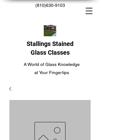
(810)630-9103
Stallings Stained
Glass Classes
A World of Glass Knowledge
at Your Fingertips