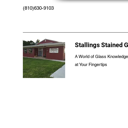
(810)630-9103
Stallings Stained 
A World of Glass Knowledge
at Your Fingertips