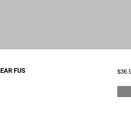
EAR FUS
$36.