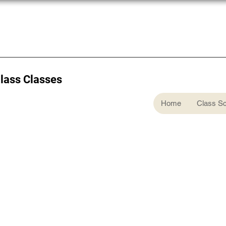
Glass Classes
Home
Class S