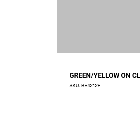
GREEN/YELLOW ON CL
SKU: BE4212F