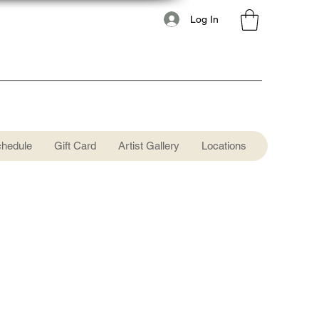
Log In
chedule
Gift Card
Artist Gallery
Locations