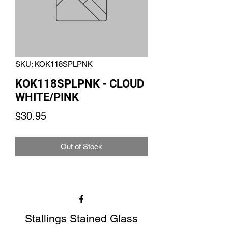
SKU: KOK118SPLPNK
KOK118SPLPNK - CLOUD
WHITE/PINK
Price
$30.95
Out of Stock
Stallings Stained Glass