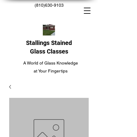
(810)630-9103
Stallings Stained
Glass Classes
A World of Glass Knowledge
at Your Fingertips