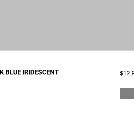
K BLUE IRIDESCENT
$12.