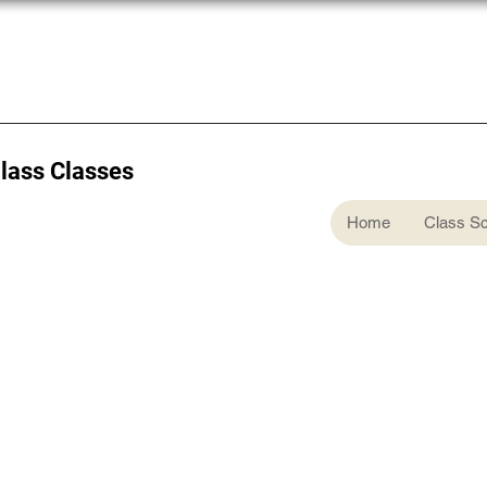
Glass Classes
Home
Class S