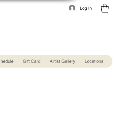
Log In
chedule
Gift Card
Artist Gallery
Locations