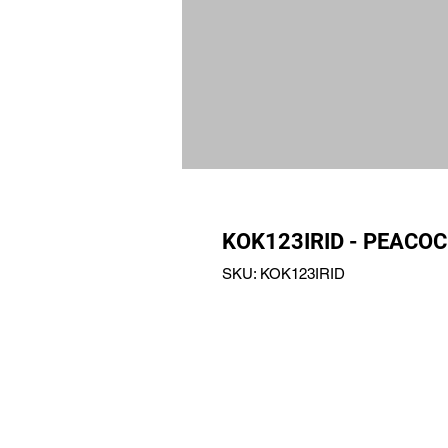
KOK123IRID - PEACOC
SKU: KOK123IRID