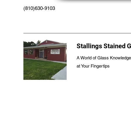
(810)630-9103
Stallings Stained 
A World of Glass Knowledge
at Your Fingertips