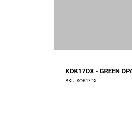
KOK17DX - GREEN O
SKU: KOK17DX