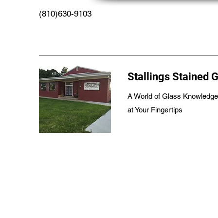
(810)630-9103
Stallings Stained 
A World of Glass Knowledge
at Your Fingertips