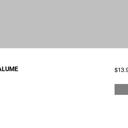
PALUME
$13.