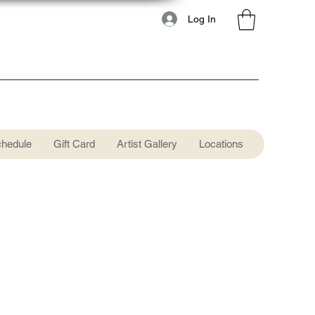
Log In
chedule
Gift Card
Artist Gallery
Locations