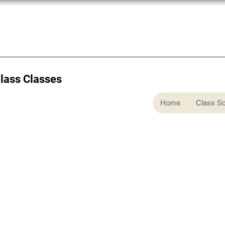
Glass Classes
Home
Class S