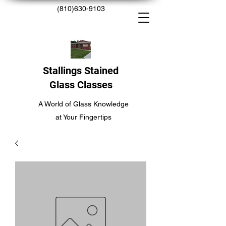
(810)630-9103
Stallings Stained
Glass Classes
A World of Glass Knowledge
at Your Fingertips