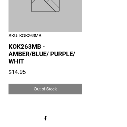
SKU: KOK263MB
KOK263MB -
AMBER/BLUE/ PURPLE/
WHIT
Price
$14.95
Out of Stock