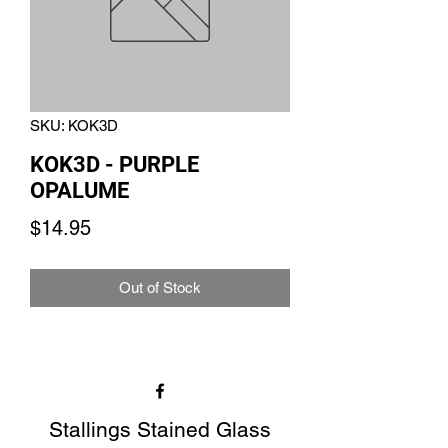
SKU: KOK3D
KOK3D - PURPLE
OPALUME
Price
$14.95
Out of Stock
Stallings Stained Glass