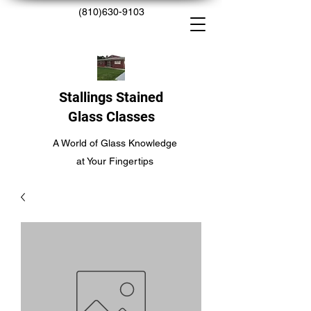
(810)630-9103
Stallings Stained
Glass Classes
A World of Glass Knowledge
at Your Fingertips