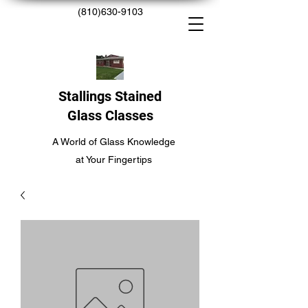
(810)630-9103
Stallings Stained
Glass Classes
A World of Glass Knowledge
at Your Fingertips