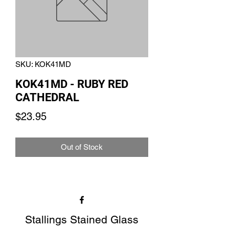
SKU: KOK41MD
KOK41MD - RUBY RED
CATHEDRAL
Price
$23.95
Out of Stock
Stallings Stained Glass