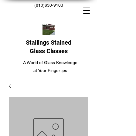
(810)630-9103
Stallings Stained
Glass Classes
A World of Glass Knowledge
at Your Fingertips