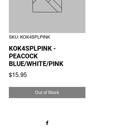
SKU: KOK4SPLPINK
KOK4SPLPINK -
PEACOCK
BLUE/WHITE/PINK
Price
$15.95
Out of Stock