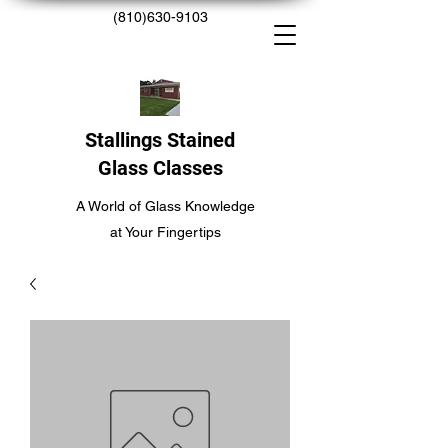
(810)630-9103
Stallings Stained
Glass Classes
A World of Glass Knowledge
at Your Fingertips