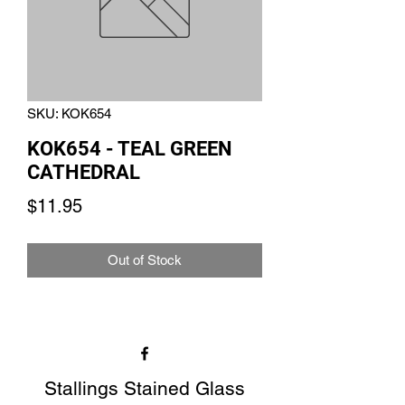
SKU: KOK654
KOK654 - TEAL GREEN
CATHEDRAL
Price
$11.95
Out of Stock
Stallings Stained Glass