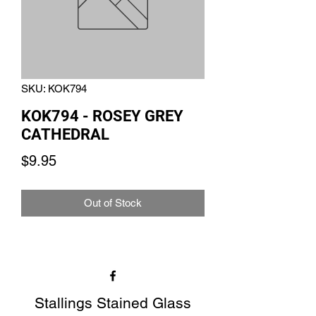
SKU: KOK794
KOK794 - ROSEY GREY
CATHEDRAL
Price
$9.95
Out of Stock
Stallings Stained Glass