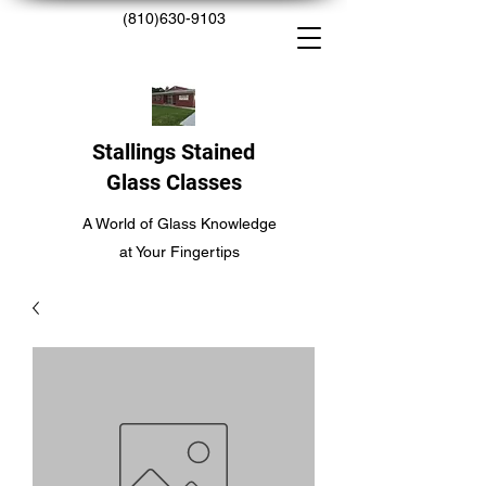
(810)630-9103
Stallings Stained
Glass Classes
A World of Glass Knowledge
at Your Fingertips