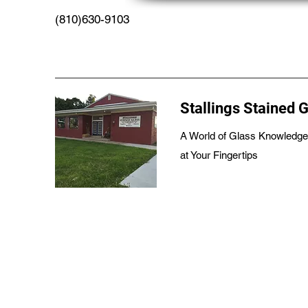
(810)630-9103
Stallings Stained 
A World of Glass Knowledge
at Your Fingertips