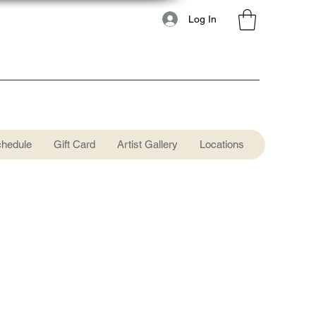
Log In
chedule
Gift Card
Artist Gallery
Locations