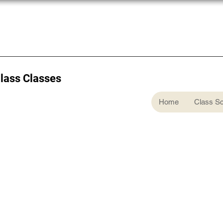
Glass Classes
Home
Class S