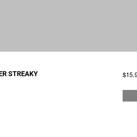
ER STREAKY
$15.