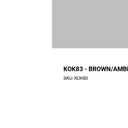
KOK83 - BROWN/AMB
SKU: KOK83