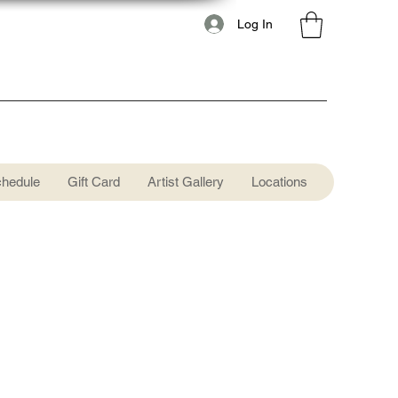
Log In
chedule
Gift Card
Artist Gallery
Locations