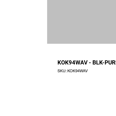
KOK94WAV - BLK-PUR
SKU: KOK94WAV