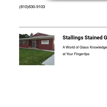
(810)630-9103
Stallings Stained 
A World of Glass Knowledge
at Your Fingertips