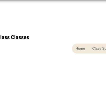
Glass Classes
Home
Class S