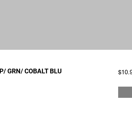
P/ GRN/ COBALT BLU
$10.