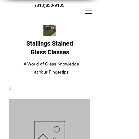
(810)630-9103
Stallings Stained
Glass Classes
A World of Glass Knowledge
at Your Fingertips