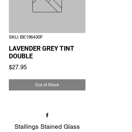
SKU: BE196430F
LAVENDER GREY TINT
DOUBLE
Price
$27.95
Out of Stock
Stallings Stained Glass