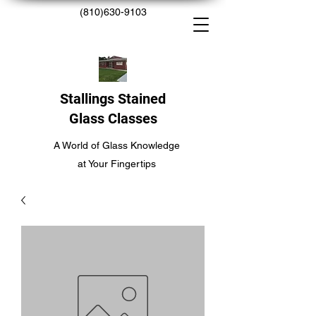
(810)630-9103
Stallings Stained
Glass Classes
A World of Glass Knowledge
at Your Fingertips