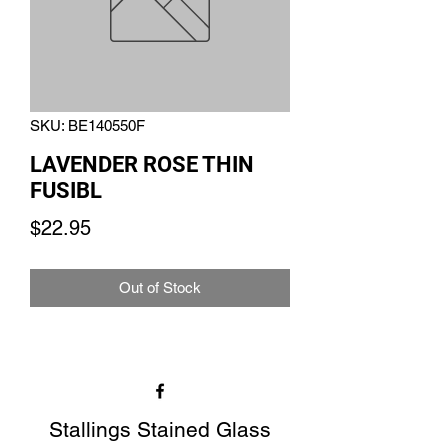
SKU: BE140550F
LAVENDER ROSE THIN
FUSIBL
Price
$22.95
Out of Stock
Stallings Stained Glass