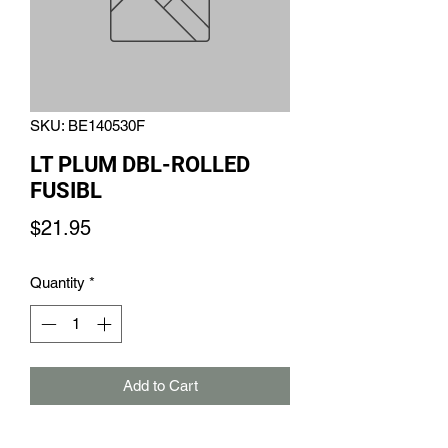
SKU: BE140530F
LT PLUM DBL-ROLLED
FUSIBL
Price
$21.95
Quantity
*
Add to Cart