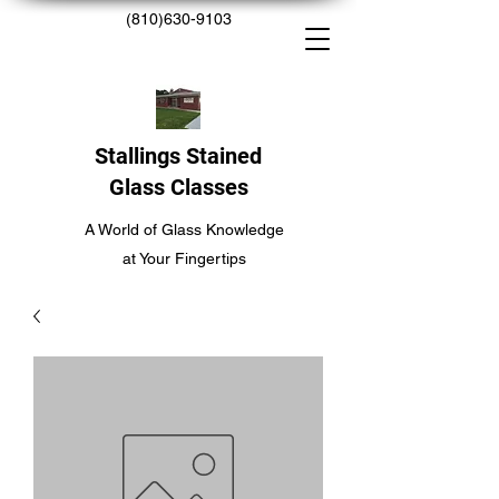
(810)630-9103
Stallings Stained
Glass Classes
A World of Glass Knowledge
at Your Fingertips