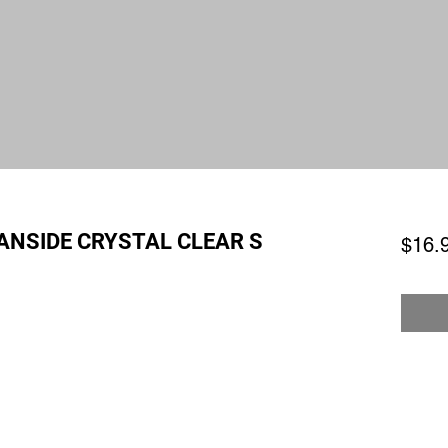
ANSIDE CRYSTAL CLEAR S
$16.