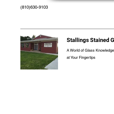
(810)630-9103
Stallings Stained 
A World of Glass Knowledge
at Your Fingertips