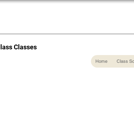
Glass Classes
Home
Class S