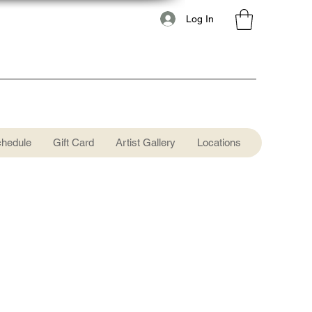
Log In
chedule
Gift Card
Artist Gallery
Locations