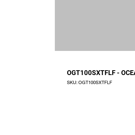
OGT100SXTFLF - OCE
SKU: OGT100SXTFLF