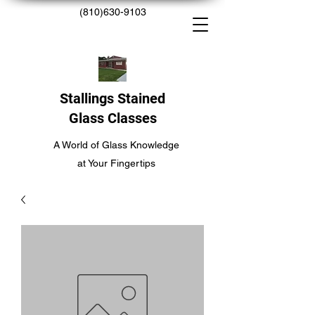
(810)630-9103
Stallings Stained
Glass Classes
A World of Glass Knowledge
at Your Fingertips