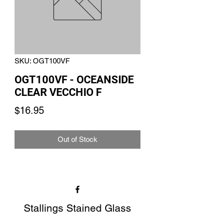
SKU: OGT100VF
OGT100VF - OCEANSIDE
CLEAR VECCHIO F
Price
$16.95
Out of Stock
Stallings Stained Glass