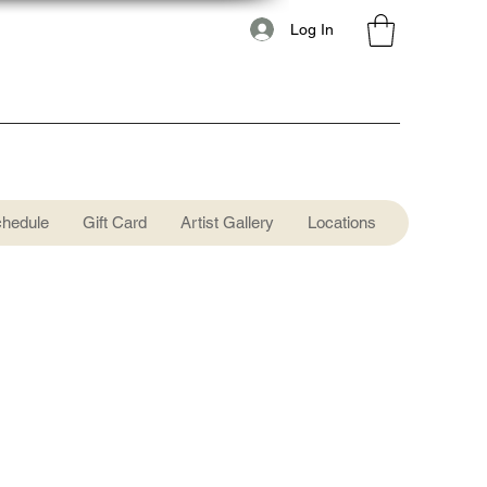
Log In
chedule
Gift Card
Artist Gallery
Locations