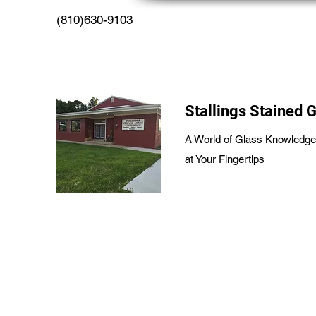
(810)630-9103
Stallings Stained 
A World of Glass Knowledge
at Your Fingertips