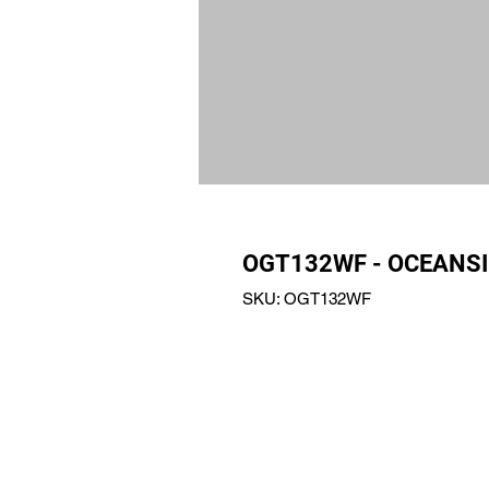
OGT132WF - OCEANSI
SKU: OGT132WF