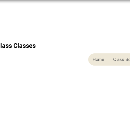
Glass Classes
Home
Class S