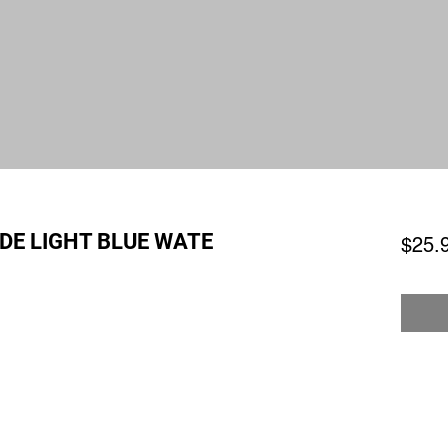
DE LIGHT BLUE WATE
$25.