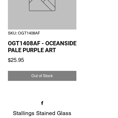
SKU: OGT1408AF
OGT1408AF - OCEANSIDE
PALE PURPLE ART
Price
$25.95
Out of Stock
Stallings Stained Glass