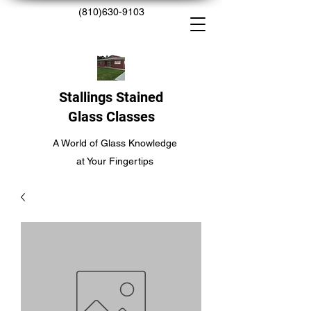
(810)630-9103
Stallings Stained
Glass Classes
A World of Glass Knowledge
at Your Fingertips