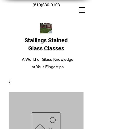
(810)630-9103
Stallings Stained
Glass Classes
A World of Glass Knowledge
at Your Fingertips