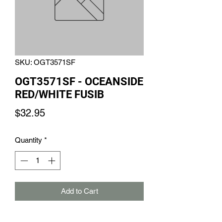
SKU: OGT3571SF
OGT3571SF - OCEANSIDE
RED/WHITE FUSIB
Price
$32.95
Quantity
*
Add to Cart