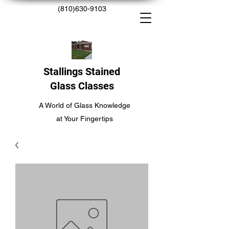
(810)630-9103
Stallings Stained
Glass Classes
A World of Glass Knowledge
at Your Fingertips