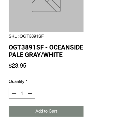
SKU: OGT3891SF
OGT3891SF - OCEANSIDE
PALE GRAY/WHITE
Price
$23.95
Quantity
*
Add to Cart