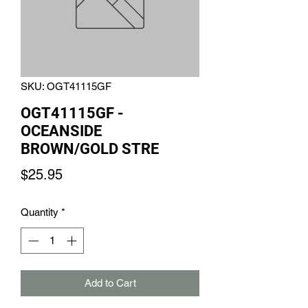
SKU: OGT41115GF
OGT41115GF -
OCEANSIDE
BROWN/GOLD STRE
Price
$25.95
Quantity
*
Add to Cart