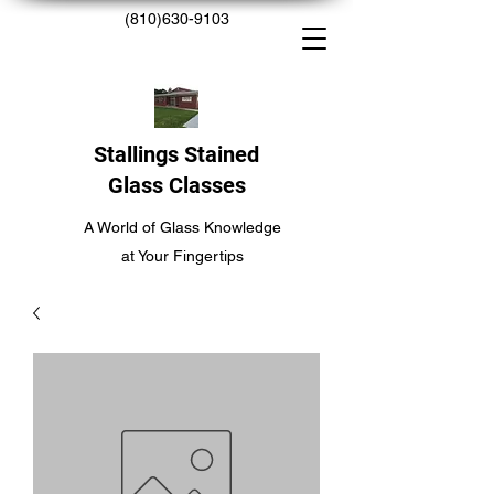
(810)630-9103
Stallings Stained
Glass Classes
A World of Glass Knowledge
at Your Fingertips