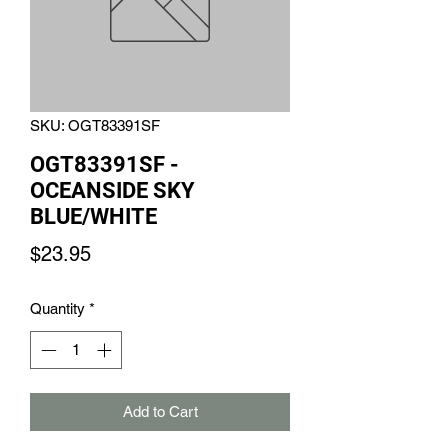
SKU: OGT83391SF
OGT83391SF -
OCEANSIDE SKY
BLUE/WHITE
Price
$23.95
Quantity
*
Add to Cart