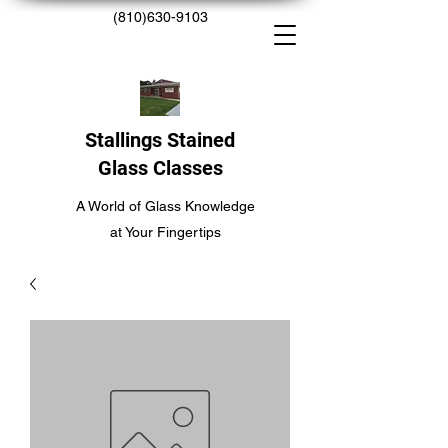
(810)630-9103
Stallings Stained
Glass Classes
A World of Glass Knowledge
at Your Fingertips