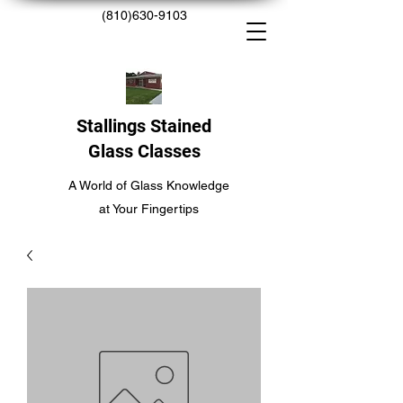
(810)630-9103
Stallings Stained
Glass Classes
A World of Glass Knowledge
at Your Fingertips