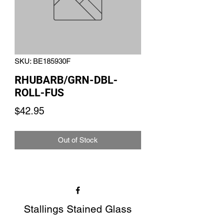
SKU: BE185930F
RHUBARB/GRN-DBL-
ROLL-FUS
Price
$42.95
Out of Stock
Stallings Stained Glass