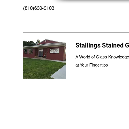
(810)630-9103
Stallings Stained 
A World of Glass Knowledge
at Your Fingertips