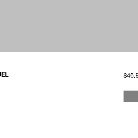
UEL
$46.