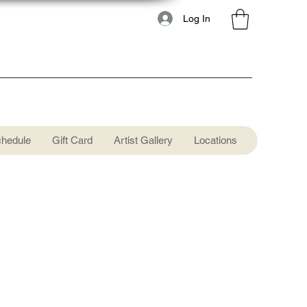
Log In
chedule
Gift Card
Artist Gallery
Locations