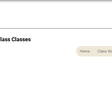
Glass Classes
Home
Class S