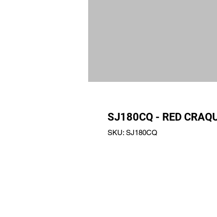
SJ180CQ - RED CRAQ
SKU: SJ180CQ