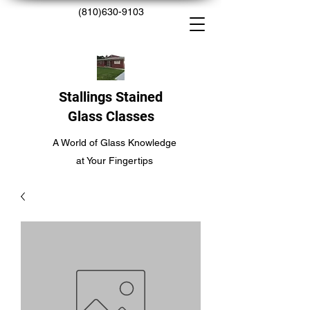
(810)630-9103
Stallings Stained
Glass Classes
A World of Glass Knowledge
at Your Fingertips