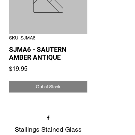
SKU: SJMA6
SJMA6 - SAUTERN
AMBER ANTIQUE
Price
$19.95
Out of Stock
Stallings Stained Glass