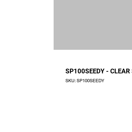
SP100SEEDY - CLEAR
SKU: SP100SEEDY