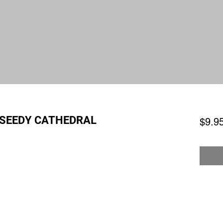
 SEEDY CATHEDRAL
$9.9