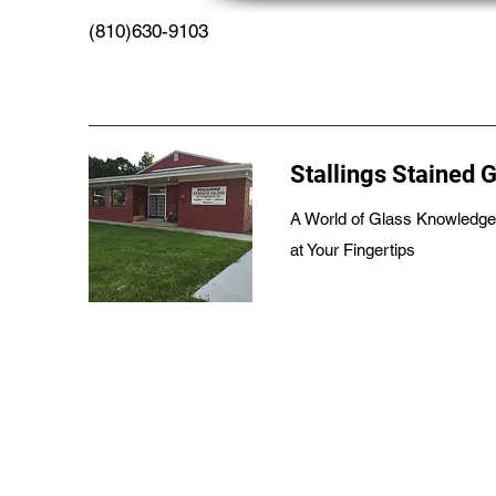
(810)630-9103
Stallings Stained 
A World of Glass Knowledge
at Your Fingertips