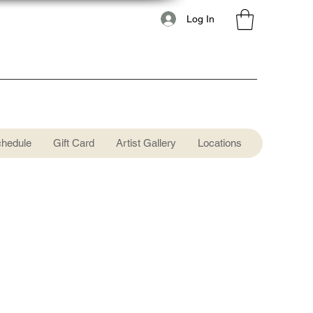
Log In
chedule
Gift Card
Artist Gallery
Locations