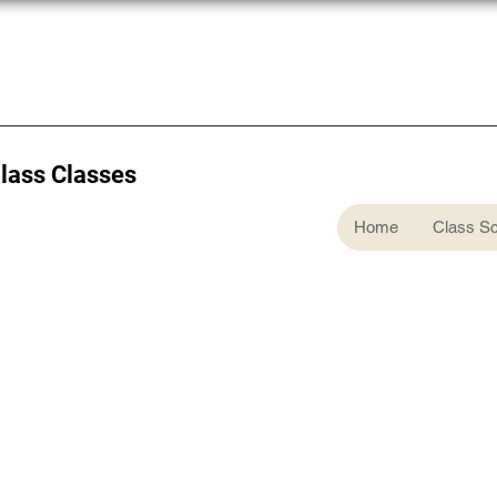
Glass Classes
Home
Class S