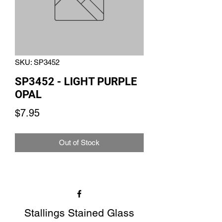
SKU: SP3452
SP3452 - LIGHT PURPLE
OPAL
Price
$7.95
Out of Stock
Stallings Stained Glass