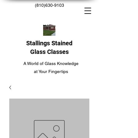
(810)630-9103
Stallings Stained
Glass Classes
A World of Glass Knowledge
at Your Fingertips