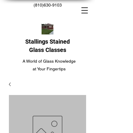
(810)630-9103
Stallings Stained
Glass Classes
A World of Glass Knowledge
at Your Fingertips