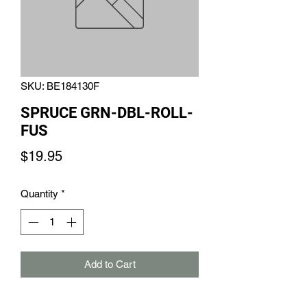
SKU: BE184130F
SPRUCE GRN-DBL-ROLL-
FUS
Price
$19.95
Quantity
*
Add to Cart