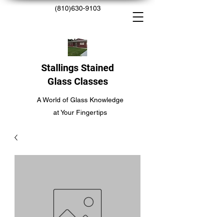
(810)630-9103
Stallings Stained
Glass Classes
A World of Glass Knowledge
at Your Fingertips