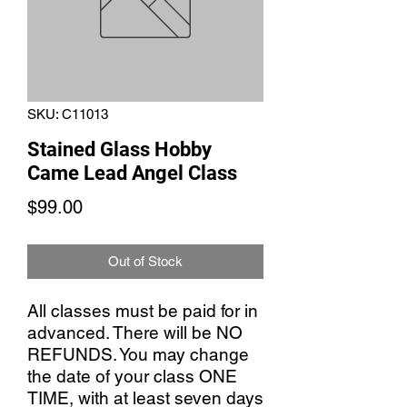
SKU: C11013
Stained Glass Hobby
Came Lead Angel Class
Price
$99.00
Out of Stock
All classes must be paid for in
advanced. There will be NO
REFUNDS. You may change
the date of your class ONE
TIME, with at least seven days