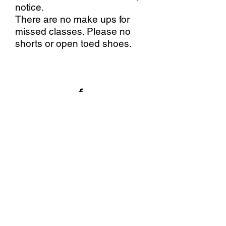
notice.
There are no make ups for
missed classes. Please no
shorts or open toed shoes.
Stallings Stained Glass
5288 Morrish Road, Swartz
Creek, MI. 48473
(810)630-9103
©2020 by Stallings Stained
Glass.