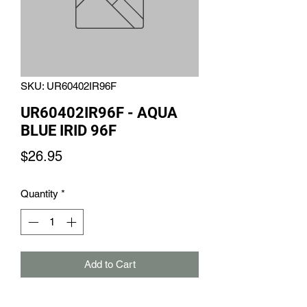
SKU: UR60402IR96F
UR60402IR96F - AQUA
BLUE IRID 96F
Price
$26.95
Quantity
*
Add to Cart