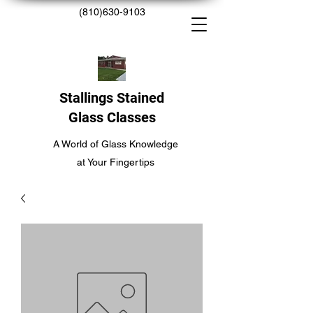
(810)630-9103
Stallings Stained
Glass Classes
A World of Glass Knowledge
at Your Fingertips