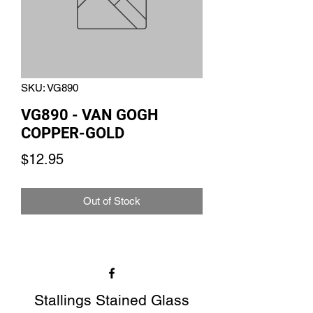
SKU: VG890
VG890 - VAN GOGH
COPPER-GOLD
Price
$12.95
Out of Stock
Stallings Stained Glass