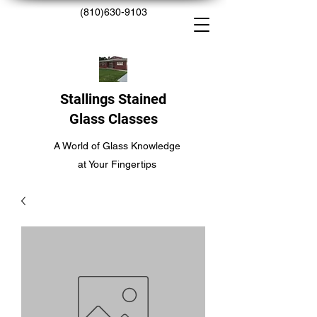
(810)630-9103
Stallings Stained
Glass Classes
A World of Glass Knowledge
at Your Fingertips