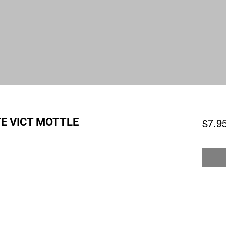
E VICT MOTTLE
$7.9