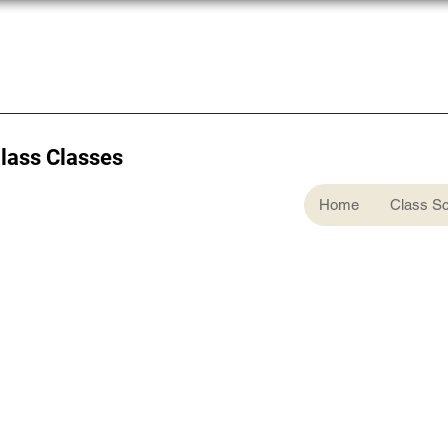
Glass Classes
Home
Class S