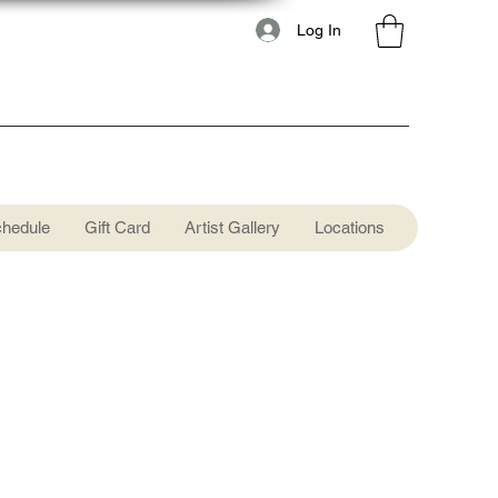
Log In
chedule
Gift Card
Artist Gallery
Locations