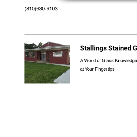
(810)630-9103
Stallings Stained 
A World of Glass Knowledge
at Your Fingertips