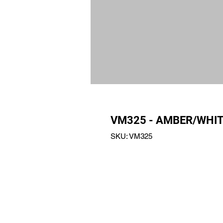
VM325 - AMBER/WHIT
SKU: VM325