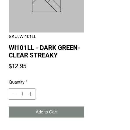
SKU: WI101LL
WI101LL - DARK GREEN-
CLEAR STREAKY
Price
$12.95
Quantity
*
Add to Cart