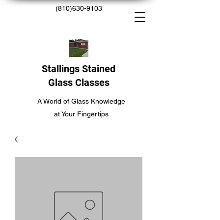
(810)630-9103
Stallings Stained
Glass Classes
A World of Glass Knowledge
at Your Fingertips