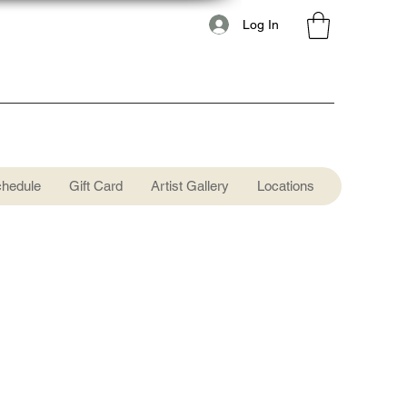
Log In
chedule
Gift Card
Artist Gallery
Locations