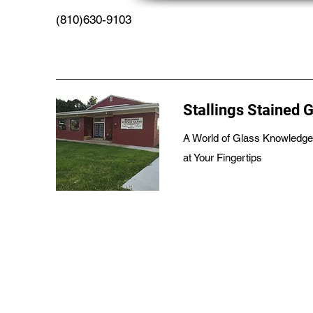
(810)630-9103
Stallings Stained 
A World of Glass Knowledge
at Your Fingertips