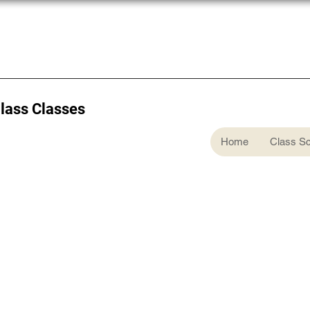
Glass Classes
Home
Class S